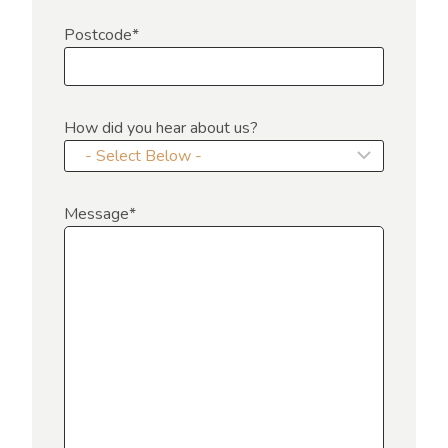
Postcode
*
How did you hear about us?
Message
*