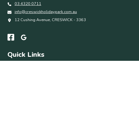
03 4320 0711
info@creswickholidaypark.com.au
12 Cushing Avenue, CRESWICK - 3363
Quick Links
Accommodation
Park Facilities
Things To Do
About
Contact Us
Subscribe
Get the latest updates and offers in your inbox.