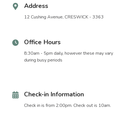
Address
12 Cushing Avenue, CRESWICK - 3363
Office Hours
8:30am - 5pm daily, however these may vary
during busy periods
Check-in Information
Check in is from 2:00pm. Check out is 10am.