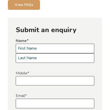
View FAQs
Submit an enquiry
Name
*
F
i
L
r
a
Mobile
*
s
s
t
t
Email
*