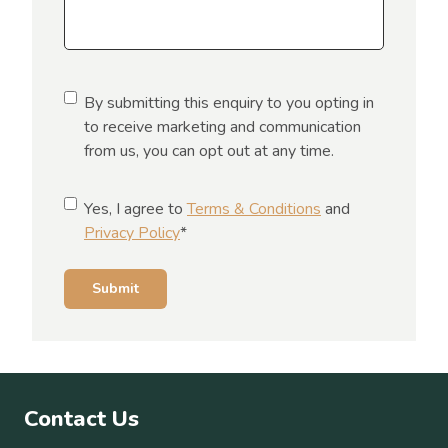
C
By submitting this enquiry to you opting in
o
to receive marketing and communication
n
from us, you can opt out at any time.
s
e
C
Yes, I agree to
Terms & Conditions
and
n
o
Privacy Policy
*
t
n
s
Submit
e
n
t
*
Contact Us