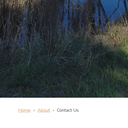
Home
About
Contact Us