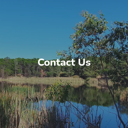
Contact Us