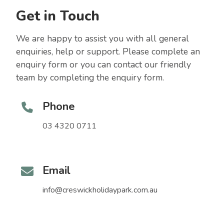
Get in Touch
We are happy to assist you with all general
enquiries, help or support. Please complete an
enquiry form or you can contact our friendly
team by completing the enquiry form.
Phone
03 4320 0711
Email
info@creswickholidaypark.com.au