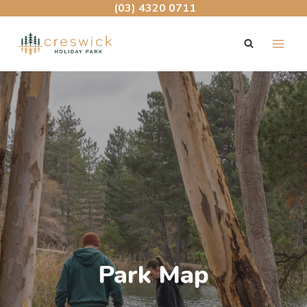
Skip
(03) 4320 0711
to
content
Park Map