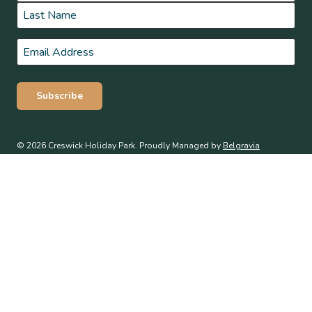
First
Last
Email
*
Subscribe
© 2026 Creswick Holiday Park. Proudly Managed by
Belgravia
Pro
.
Terms & Conditions
Privacy Policy
WE ACKNOWLEDGE, WE RECOGNISE, WE SUPPORT
We respectfully acknowledge the Traditional Owners of this land the