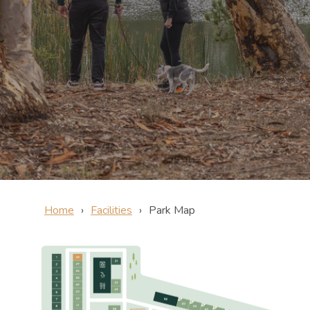
Home
Facilities
Park Map