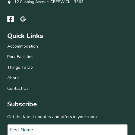
12 Cushing Avenue, CRESWICK - 3363
Quick Links
Accommodation
Park Facilities
Things To Do
About
Contact Us
Subscribe
Get the latest updates and offers in your inbox.
Name
*