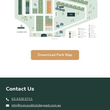
Download Park Map
Contact Us
03 4320 0711
info@creswickholidaypark.com.au