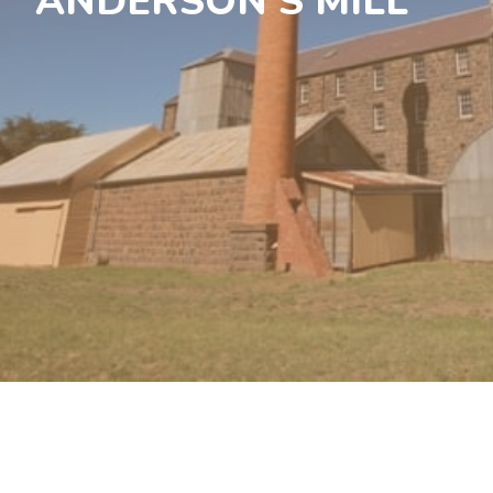
ANDERSON’S MILL