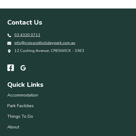
Contact Us
03 4320 0711
info@creswickholidaypark.com.au
12 Cushing Avenue, CRESWICK - 3363
Quick Links
Accommodation
Park Facilities
Things To Do
About