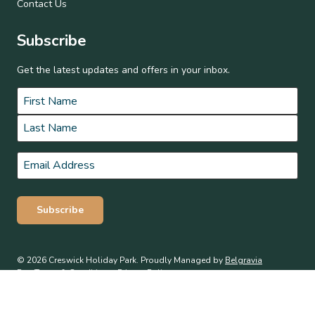
Contact Us
Subscribe
Get the latest updates and offers in your inbox.
Name
*
First
Last
Email
*
Subscribe
© 2026 Creswick Holiday Park. Proudly Managed by
Belgravia
Pro
.
Terms & Conditions
Privacy Policy