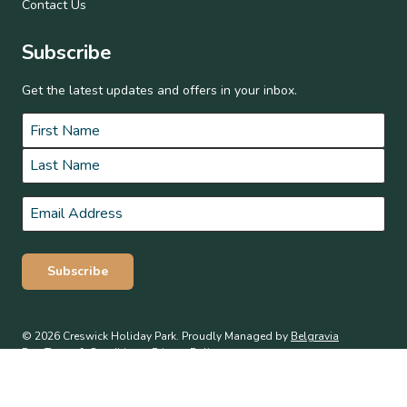
Contact Us
Subscribe
Get the latest updates and offers in your inbox.
Name
*
First
Last
Email
*
Subscribe
© 2026 Creswick Holiday Park. Proudly Managed by
Belgravia
Pro
.
Terms & Conditions
Privacy Policy