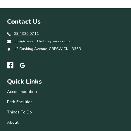
Contact Us
03 4320 0711
info@creswickholidaypark.com.au
12 Cushing Avenue, CRESWICK - 3363
Quick Links
Accommodation
Park Facilities
Things To Do
About