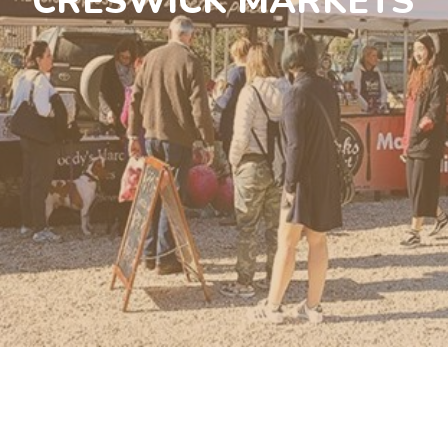
CRESWICK MARKETS