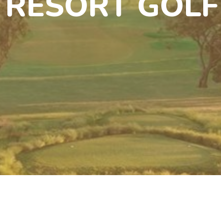
 RESORT GOLF