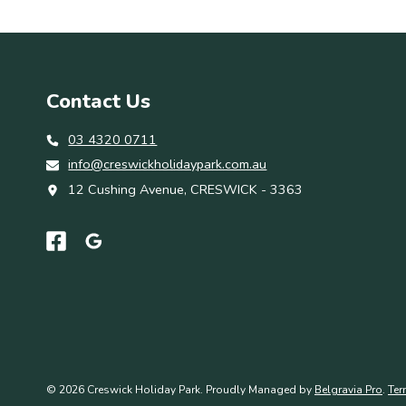
Contact Us
03 4320 0711
info@creswickholidaypark.com.au
12 Cushing Avenue, CRESWICK - 3363
© 2026 Creswick Holiday Park. Proudly Managed by
Belgravia Pro
.
Ter