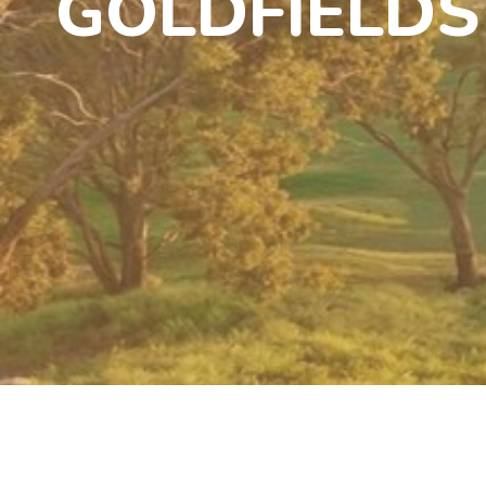
GOLDFIELDS