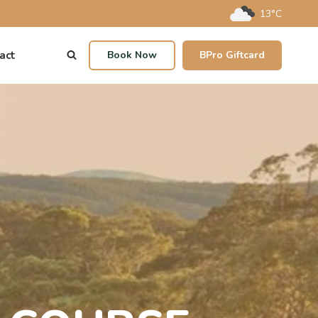
13°C
act
Book Now
BPro Giftcard