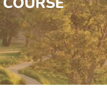
 COURSE