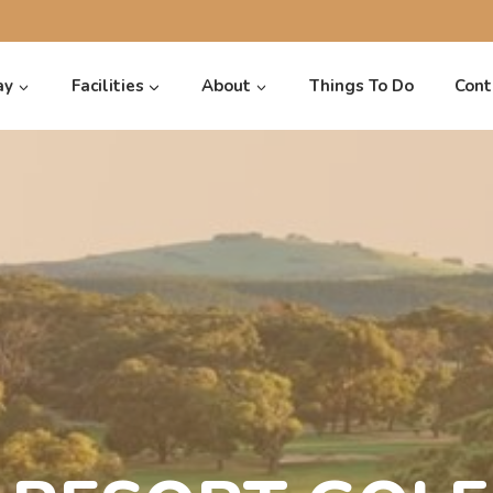
ay
Facilities
About
Things To Do
Cont