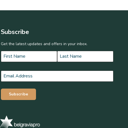
Subscribe
Get the latest updates and offers in your inbox.
Name
*
First
Last
Email
*
Subscribe