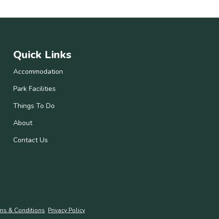
Quick Links
Accommodation
Park Facilities
Things To Do
About
Contact Us
ms & Conditions
Privacy Policy